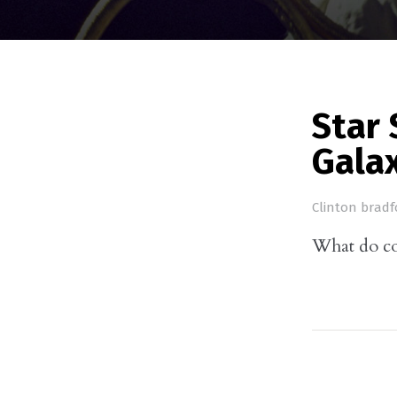
Star 
Gala
Clinton bradf
What do con