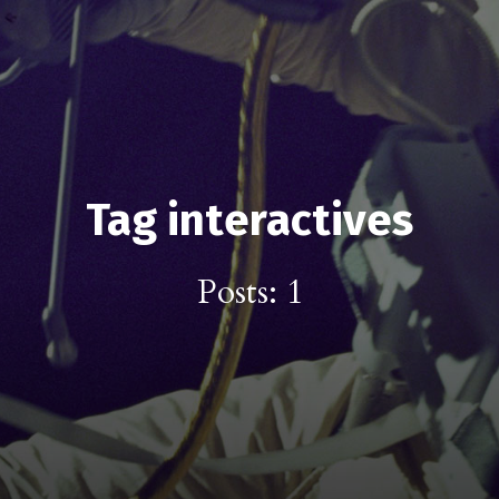
Tag interactives
Posts: 1