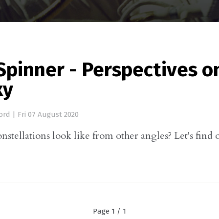
Spinner - Perspectives o
xy
ord
|
Fri 07 August 2020
stellations look like from other angles? Let's find o
Page 1 / 1