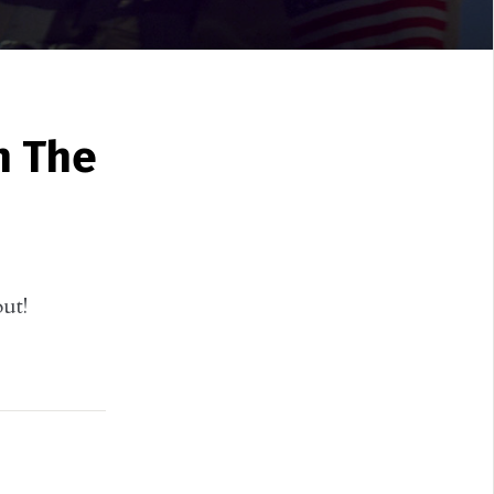
n The
ut!