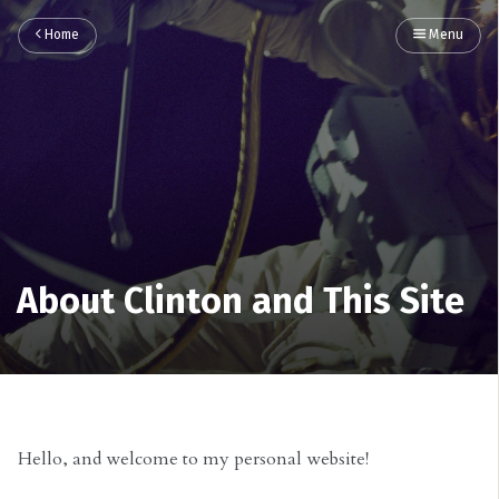
Home
Menu
About Clinton and This Site
Hello, and welcome to my personal website!