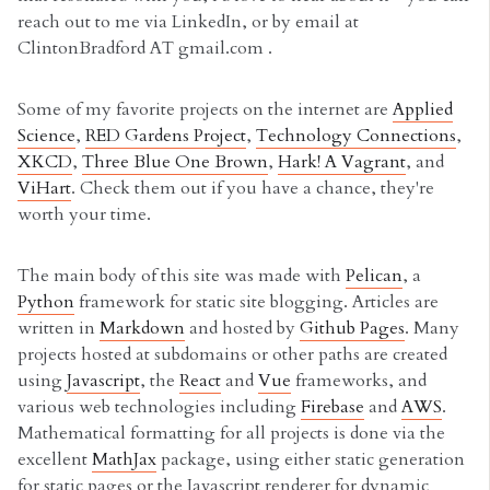
reach out to me via LinkedIn, or by email at
ClintonBradford AT gmail.com .
Some of my favorite projects on the internet are
Applied
Science
,
RED Gardens Project
,
Technology Connections
,
XKCD
,
Three Blue One Brown
,
Hark! A Vagrant
, and
ViHart
. Check them out if you have a chance, they're
worth your time.
The main body of this site was made with
Pelican
, a
Python
framework for static site blogging. Articles are
written in
Markdown
and hosted by
Github Pages
. Many
projects hosted at subdomains or other paths are created
using
Javascript
, the
React
and
Vue
frameworks, and
various web technologies including
Firebase
and
AWS
.
Mathematical formatting for all projects is done via the
excellent
MathJax
package, using either static generation
for static pages or the Javascript renderer for dynamic