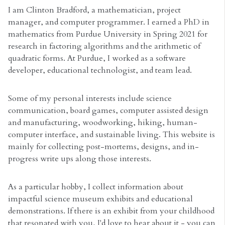
I am Clinton Bradford, a mathematician, project
manager, and computer programmer. I earned a PhD in
mathematics from Purdue University in Spring 2021 for
research in factoring algorithms and the arithmetic of
quadratic forms. At Purdue, I worked as a software
developer, educational technologist, and team lead.
Some of my personal interests include science
communication, board games, computer assisted design
and manufacturing, woodworking, hiking, human-
computer interface, and sustainable living. This website is
mainly for collecting post-mortems, designs, and in-
progress write ups along those interests.
As a particular hobby, I collect information about
impactful science museum exhibits and educational
demonstrations. If there is an exhibit from your childhood
that resonated with you, I'd love to hear about it - you can