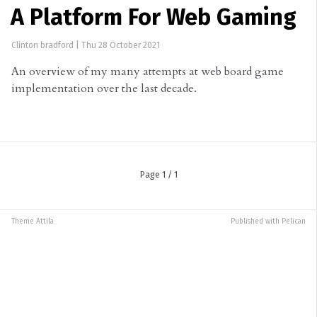
A Platform For Web Gaming
Clinton bradford
|
Thu 28 October 2021
An overview of my many attempts at web board game
implementation over the last decade.
Page 1 / 1
Theme
Attila
Published with
Pelican