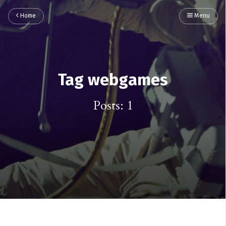
Home
Menu
Tag webgames
Posts: 1