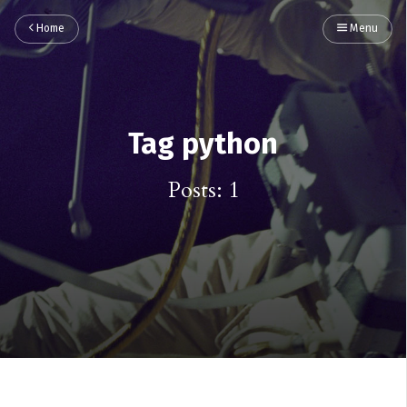
Home
Menu
Tag python
Posts: 1