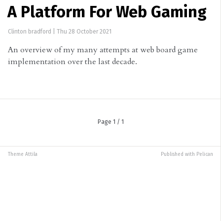
A Platform For Web Gaming
Clinton bradford
|
Thu 28 October 2021
An overview of my many attempts at web board game
implementation over the last decade.
Page 1 / 1
Theme
Attila
Published with
Pelican