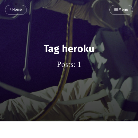
Home
Menu
Tag heroku
Posts: 1