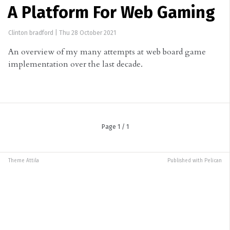
A Platform For Web Gaming
Clinton bradford
|
Thu 28 October 2021
An overview of my many attempts at web board game
implementation over the last decade.
Page 1 / 1
Theme
Attila
Published with
Pelican